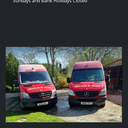
Sundays and Bank Holidays Closed