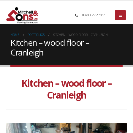
01483 272 567
HOME
PORTFOLIOS
KITCHEN – WOOD FLOOR – CRANLEIGH
Kitchen – wood floor –
Cranleigh
Kitchen – wood floor –
Cranleigh