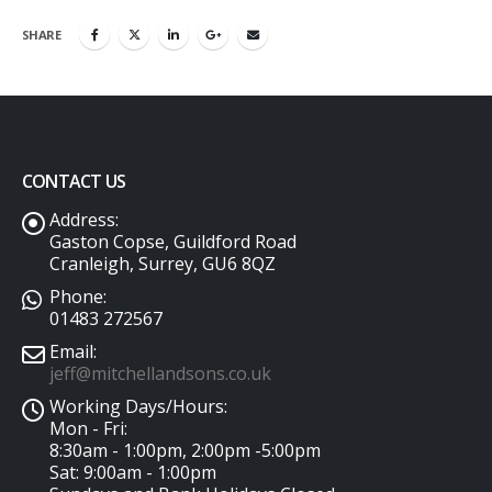
SHARE
CONTACT US
Address:
Gaston Copse, Guildford Road
Cranleigh, Surrey, GU6 8QZ
Phone:
01483 272567
Email:
jeff@mitchellandsons.co.uk
Working Days/Hours:
Mon - Fri:
8:30am - 1:00pm, 2:00pm -5:00pm
Sat: 9:00am - 1:00pm