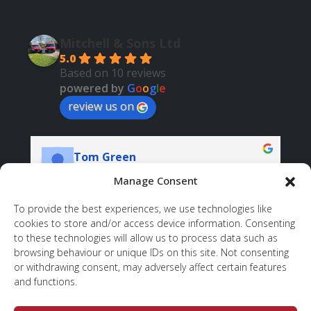
Mitchell & Sons Ltd
5.0
Based on 10 reviews
powered by
G
o
o
g
l
e
review us on
Tom Green
06:19 11 Nov 23
Manage Consent
I am very pleased with the overall service 
Ve
To provide the best experiences, we use technologies like
provided by Mitchell & Sons. They 
pr
cookies to store and/or access device information. Consenting
demonstrated exceptional professionalism and 
to these technologies will allow us to process data such as
browsing behaviour or unique IDs on this site. Not consenting
integrity throughout the entire process. When 
or withdrawing consent, may adversely affect certain features
issues arose, Jeff went above and beyond, 
and functions.
coming back to address them promptly. The 
final result exceeded our original expectations, 