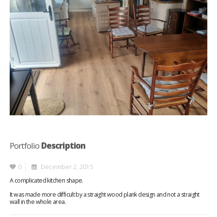
Portfolio
Description
0
December 2, 2015
A complicated kitchen shape.
It was made more difficult by a straight wood plank design and not a straight
wall in the whole area.