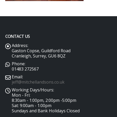
CONTACT US
Address:
Gaston Copse, Guildford Road
Cranleigh, Surrey, GU6 8QZ
Phone:
01483 272567
Email:
jeff@mitchellandsons.co.uk
Working Days/Hours:
Mon - Fri:
8:30am - 1:00pm, 2:00pm -5:00pm
Sat: 9:00am - 1:00pm
Sundays and Bank Holidays Closed