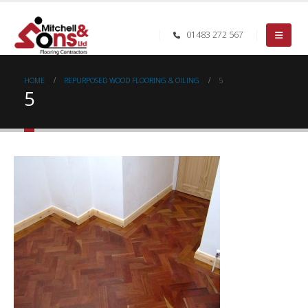
01483 272 567
HOME
REPURPOSED WOOD FLOORING & OILING
5
5