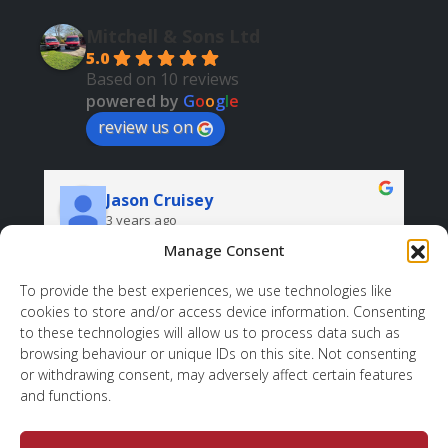
Mitchell & Sons Ltd
5.0
Based on 10 reviews
powered by
G
o
o
g
l
e
review us on
Jason Cruisey
3 years ago
Manage Consent
Very professional and helpful. And all at a good 
price.
r
To provide the best experiences, we use technologies like
cookies to store and/or access device information. Consenting
d 
sh
to these technologies will allow us to process data such as
 
wh
browsing behaviour or unique IDs on this site. Not consenting
ov
or withdrawing consent, may adversely affect certain features
to
and functions.
, 
. 