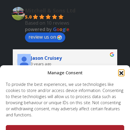
Mitchell & Sons Ltd
5.0
Based on 10 reviews
powered by
G
o
o
g
l
e
review us on
Jason Cruisey
3 years ago
Manage Consent
Very professional and helpful. And all at a good 
price.
r
To provide the best experiences, we use technologies like
cookies to store and/or access device information. Consenting
d 
sh
to these technologies will allow us to process data such as
 
wh
browsing behaviour or unique IDs on this site. Not consenting
ov
or withdrawing consent, may adversely affect certain features
to
and functions.
, 
. 