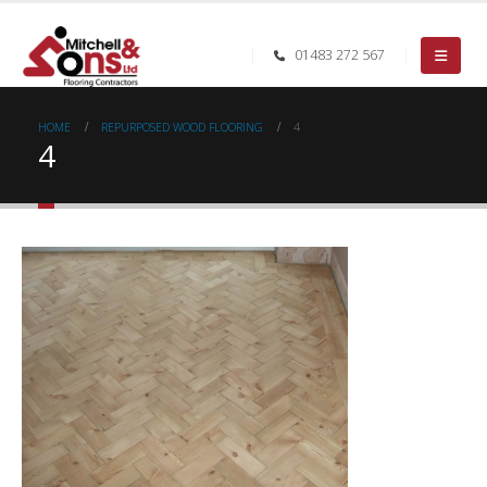
01483 272 567
HOME
REPURPOSED WOOD FLOORING
4
4