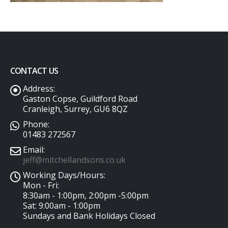
CONTACT US
Address:
Gaston Copse, Guildford Road
Cranleigh, Surrey, GU6 8QZ
Phone:
01483 272567
Email:
jeff@mitchellandsons.co.uk
Working Days/Hours:
Mon - Fri:
8:30am - 1:00pm, 2:00pm -5:00pm
Sat: 9:00am - 1:00pm
Sundays and Bank Holidays Closed