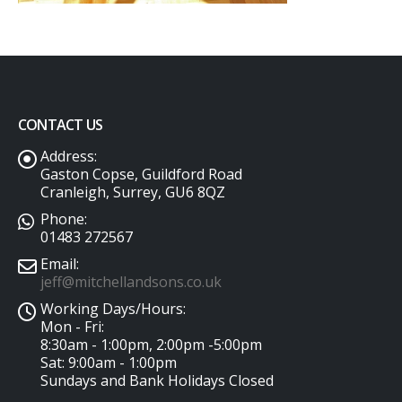
CONTACT US
Address:
Gaston Copse, Guildford Road
Cranleigh, Surrey, GU6 8QZ
Phone:
01483 272567
Email:
jeff@mitchellandsons.co.uk
Working Days/Hours:
Mon - Fri:
8:30am - 1:00pm, 2:00pm -5:00pm
Sat: 9:00am - 1:00pm
Sundays and Bank Holidays Closed