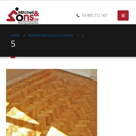
01483 272 567
HOME
REPURPOSED WOOD FLOORING
5
5