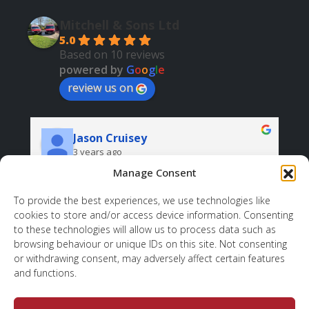
Mitchell & Sons Ltd
5.0
Based on 10 reviews
powered by
G
o
o
g
l
e
review us on
Jason Cruisey
3 years ago
Manage Consent
Very professional and helpful. And all at a good 
price.
r
To provide the best experiences, we use technologies like
cookies to store and/or access device information. Consenting
d 
sh
to these technologies will allow us to process data such as
 
wh
browsing behaviour or unique IDs on this site. Not consenting
ov
or withdrawing consent, may adversely affect certain features
to
and functions.
, 
. 