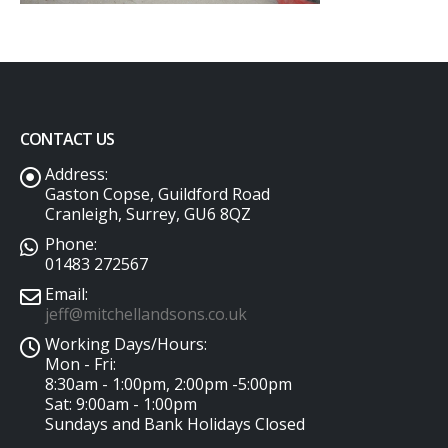
CONTACT US
Address:
Gaston Copse, Guildford Road
Cranleigh, Surrey, GU6 8QZ
Phone:
01483 272567
Email:
jeff@mitchellandsons.co.uk
Working Days/Hours:
Mon - Fri:
8:30am - 1:00pm, 2:00pm -5:00pm
Sat: 9:00am - 1:00pm
Sundays and Bank Holidays Closed