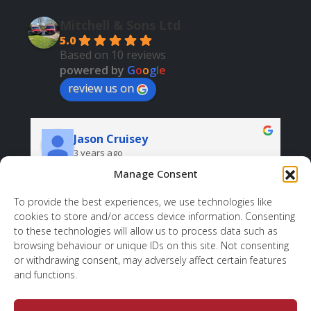
Mitchell & Sons Ltd
5.0
Based on 10 reviews
powered by
G
o
o
g
l
e
review us on
Jason Cruisey
3 years ago
Manage Consent
Very professional and helpful. And all at a good 
price.
r
To provide the best experiences, we use technologies like
cookies to store and/or access device information. Consenting
d 
sh
to these technologies will allow us to process data such as
 
wh
browsing behaviour or unique IDs on this site. Not consenting
ov
or withdrawing consent, may adversely affect certain features
to
and functions.
, 
. 