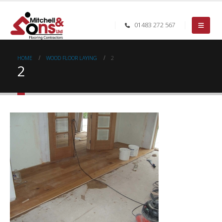
01483 272 567
HOME
WOOD FLOOR LAYING
2
2